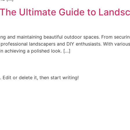
The Ultimate Guide to Landsc
ting and maintaining beautiful outdoor spaces. From securin
th professional landscapers and DIY enthusiasts. With variou
in achieving a polished look. […]
Edit or delete it, then start writing!