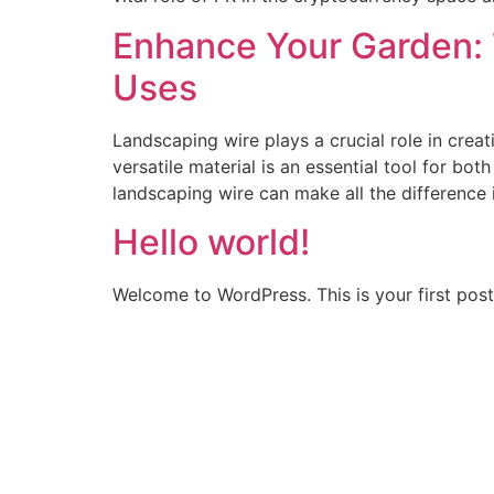
Enhance Your Garden: 
Uses
Landscaping wire plays a crucial role in crea
versatile material is an essential tool for bo
landscaping wire can make all the difference 
Hello world!
Welcome to WordPress. This is your first post. 