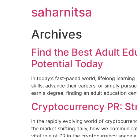
saharnitsa
Archives
Find the Best Adult E
Potential Today
In today’s fast-paced world, lifelong learning
skills, advance their careers, or simply pursu
earn a degree, finding an adult education ce
Cryptocurrency PR: St
In the rapidly evolving world of cryptocurren
the market shifting daily, how we communicate
vital role of PR in the cryptocurrency space 