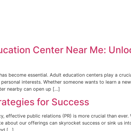
ducation Center Near Me: Unlo
 has become essential. Adult education centers play a crucia
e personal interests. Whether someone wants to learn a new 
nter nearby can open up […]
rategies for Success
cy, effective public relations (PR) is more crucial than eve
 about our offerings can skyrocket success or sink us into o
and […]