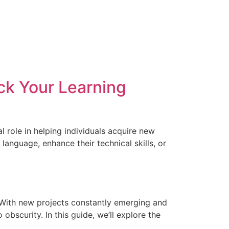
ck Your Learning
l role in helping individuals acquire new
language, enhance their technical skills, or
r. With new projects constantly emerging and
bscurity. In this guide, we’ll explore the