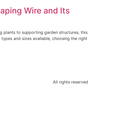
aping Wire and Its
g plants to supporting garden structures, this
s types and sizes available, choosing the right
All rights reserved